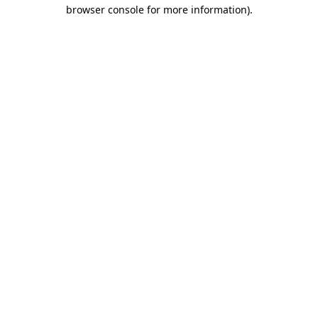
browser console for more information).