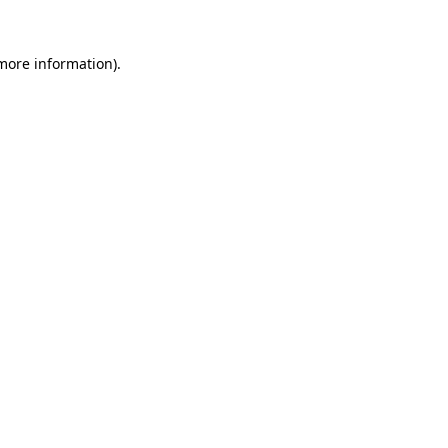
 more information).