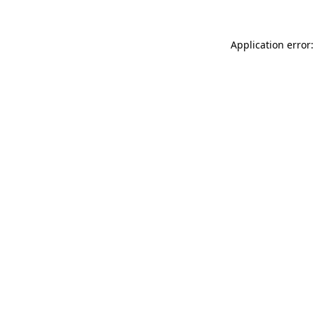
Application error: