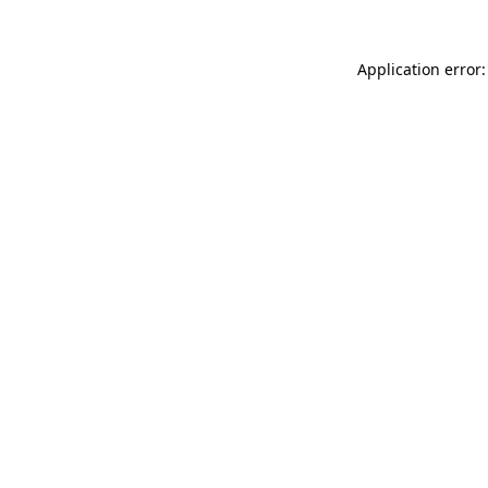
Application error: