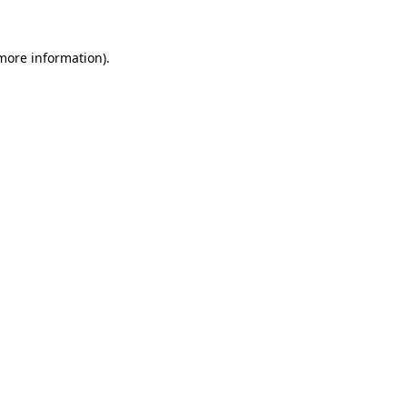
 more information).