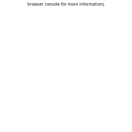
browser console for more information).