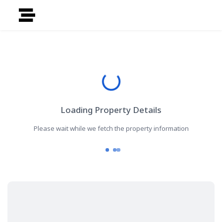
Loading Property Details
Please wait while we fetch the property information