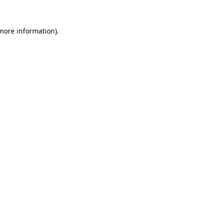
 more information).