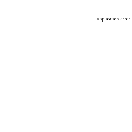
Application error: