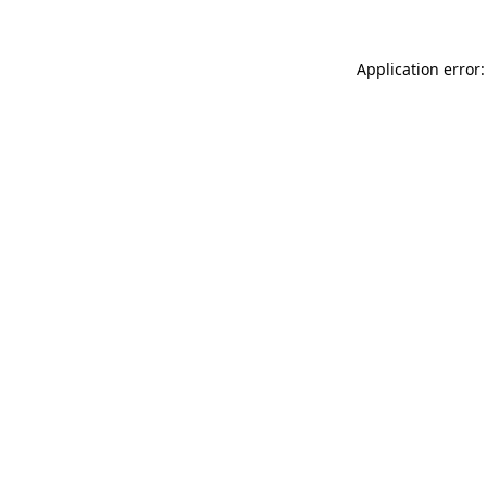
Application error: