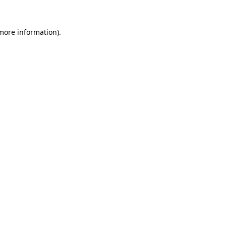
 more information).