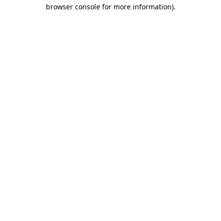
browser console for more information).