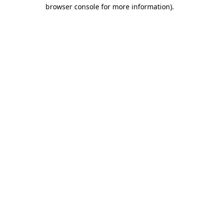
browser console for more information).