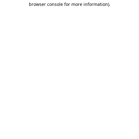
browser console for more information).