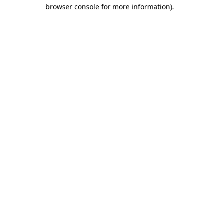
browser console for more information).