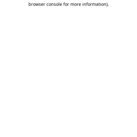
browser console for more information).