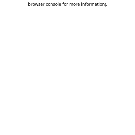
browser console for more information).