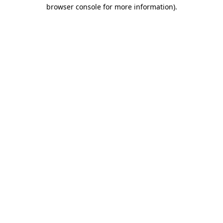
browser console for more information).