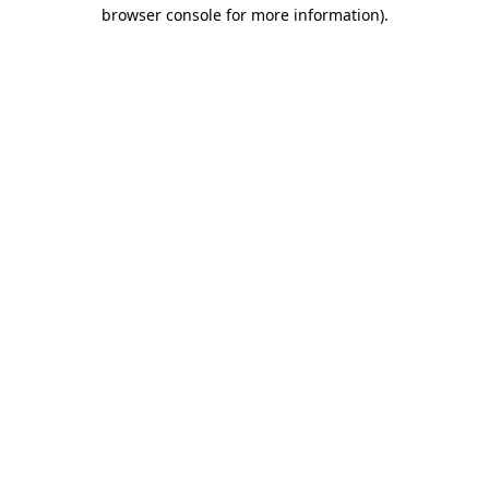
browser console for more information).